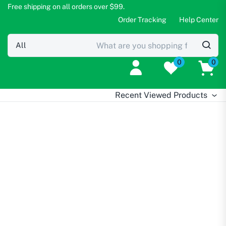
Free shipping on all orders over $99.
Order Tracking
Help Center
0
0
Recent Viewed Products